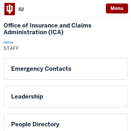
Menu
IU
Office of Insurance and Claims
Administration (ICA)
Home
Staff
STAFF
Emergency Contacts
Leadership
People Directory