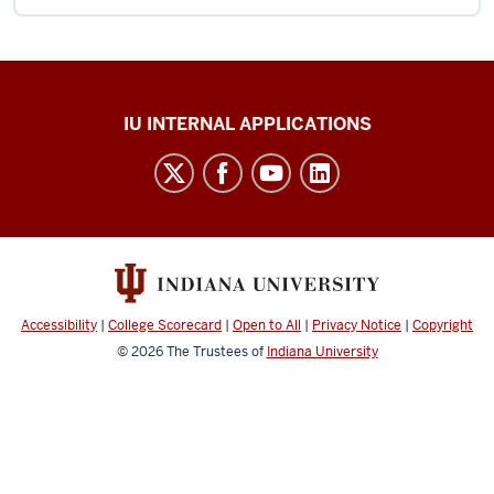
Office
IU INTERNAL APPLICATIONS
of
Insurance
and
Claims
Administration
(ICA)
Accessibility
|
College Scorecard
|
Open to All
|
Privacy Notice
|
Copyright
social
© 2026
The Trustees of
Indiana University
media
channels