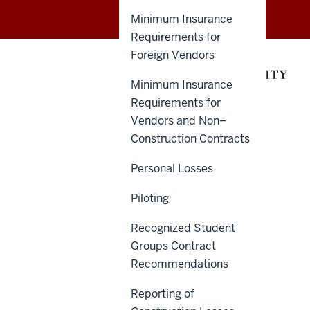
of
Minimum Insurance
Insurance
Requirements for
Foreign Vendors
and
Minimum Insurance
Claims
Requirements for
Administration
Vendors and Non–
Construction Contracts
(ICA)
Personal Losses
social
Piloting
media
Recognized Student
channels
Groups Contract
Recommendations
Reporting of