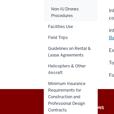
Non-IU Drones
In
Procedures
co
Facilities Use
In
Field Trips
Ba
Guidelines on Rental &
Ex
Lease Agreements
To
Helicopters & Other
Aircraft
Fo
Minimum Insurance
Requirements for
Construction and
Professional Design
Office
IU INTERNAL APPLICATIONS
Contracts