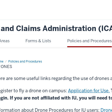
e and Claims Administration (IC
Areas
Forms & Lists
Policies and Procedures
me
Drones
Policies and Procedures
RONES
re are some useful links regarding the use of drones a
gister to fly a drone on campus:
Application for Use.
gin. If you are not affiliated with IU, you will need t
formation about Drone Procedures for IU users:
Drone