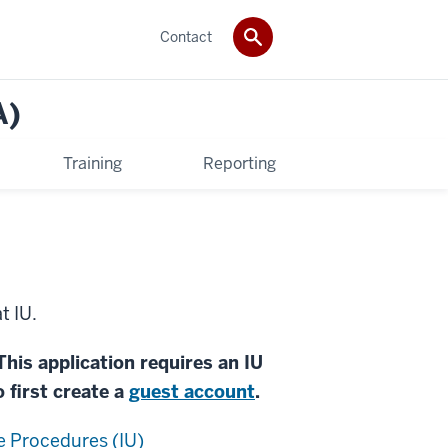
Contact
A)
Training
Reporting
t IU.
This application requires an IU
o first create a
guest account
.
 Procedures (IU)