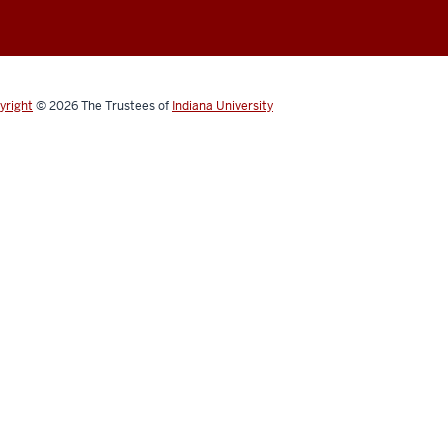
yright
© 2026
The Trustees of
Indiana University