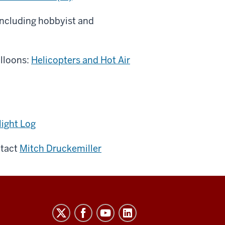
including hobbyist and
alloons:
Helicopters and Hot Air
light Log
ntact
Mitch Druckemiller