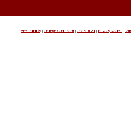
Accessibility
|
College Scorecard
|
Open to All
|
Privacy Notice
|
Cop