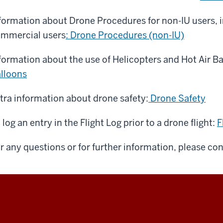
formation about Drone Procedures for non-IU users, 
mmercial users
: Drone Procedures (non-IU)
formation about the use of Helicopters and Hot Air B
lloons
tra information about drone safety:
Drone Safety
 log an entry in the Flight Log prior to a drone flight:
F
r any questions or for further information, please co