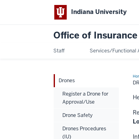
Indiana University
Office of Insuranc
Staff
Services/Functional 
Ho
Drones
D
Register a Drone for
He
Approval/Use
Re
Drone Safety
Lo
Drones Procedures
In
(IU)