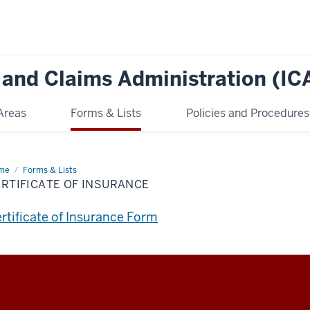
e and Claims Administration (IC
Areas
Forms & Lists
Policies and Procedures
me
Certificate
Forms & Lists
RTIFICATE OF INSURANCE
urance
rtificate of Insurance Form