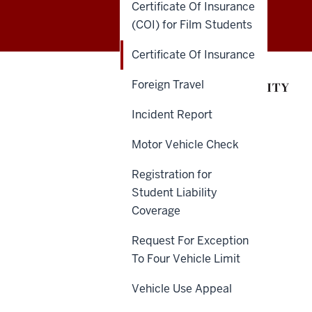
Certificate Of Insurance
of
(COI) for Film Students
Insurance
Certificate Of Insurance
and
Foreign Travel
Claims
Incident Report
Administration
Motor Vehicle Check
(ICA)
Registration for
social
Student Liability
Coverage
media
Request For Exception
channels
To Four Vehicle Limit
Vehicle Use Appeal