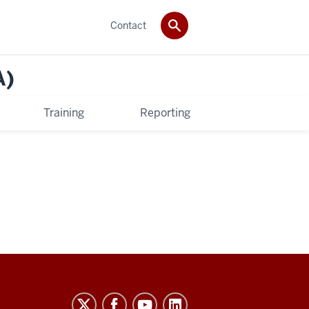
Contact
A)
Training
Reporting