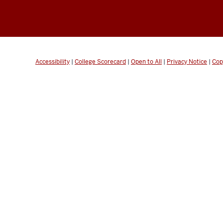
Accessibility
|
College Scorecard
|
Open to All
|
Privacy Notice
|
Cop