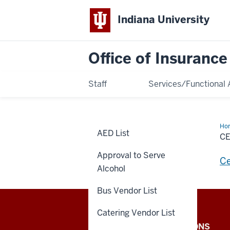
Indiana University
Office of Insuranc
Staff
Services/Functional 
Ho
AED List
Of
CE
Ins
Approval to Serve
Ce
Alcohol
Bus Vendor List
Catering Vendor List
Office
IU INTERNAL APPLICATIONS