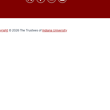
yright
© 2026
The Trustees of
Indiana University