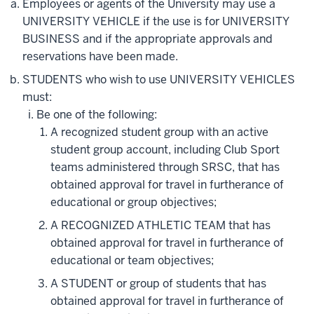
Employees or agents of the University may use a
UNIVERSITY VEHICLE if the use is for UNIVERSITY
BUSINESS and if the appropriate approvals and
reservations have been made.
STUDENTS who wish to use UNIVERSITY VEHICLES
must:
Be one of the following:
A recognized student group with an active
student group account, including Club Sport
teams administered through SRSC, that has
obtained approval for travel in furtherance of
educational or group objectives;
A RECOGNIZED ATHLETIC TEAM that has
obtained approval for travel in furtherance of
educational or team objectives;
A STUDENT or group of students that has
obtained approval for travel in furtherance of