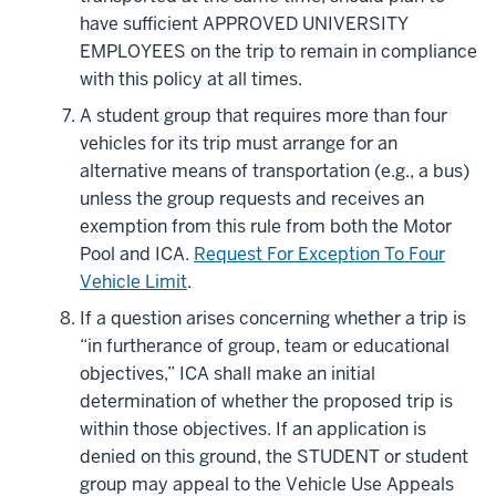
have sufficient APPROVED UNIVERSITY
EMPLOYEES on the trip to remain in compliance
with this policy at all times.
A student group that requires more than four
vehicles for its trip must arrange for an
alternative means of transportation (e.g., a bus)
unless the group requests and receives an
exemption from this rule from both the Motor
Pool and ICA.
Request For Exception To Four
Vehicle Limit
.
If a question arises concerning whether a trip is
“in furtherance of group, team or educational
objectives,” ICA shall make an initial
determination of whether the proposed trip is
within those objectives. If an application is
denied on this ground, the STUDENT or student
group may appeal to the Vehicle Use Appeals