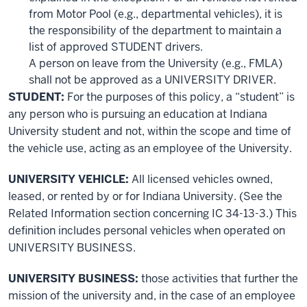
from Motor Pool (e.g., departmental vehicles), it is
the responsibility of the department to maintain a
list of approved STUDENT drivers.
A person on leave from the University (e.g., FMLA)
shall not be approved as a UNIVERSITY DRIVER.
STUDENT:
For the purposes of this policy, a “student” is
any person who is pursuing an education at Indiana
University student and not, within the scope and time of
the vehicle use, acting as an employee of the University.
UNIVERSITY VEHICLE:
All licensed vehicles owned,
leased, or rented by or for Indiana University. (See the
Related Information section concerning IC 34-13-3.) This
definition includes personal vehicles when operated on
UNIVERSITY BUSINESS.
UNIVERSITY BUSINESS:
those activities that further the
mission of the university and, in the case of an employee