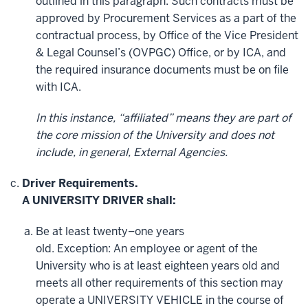
outlined in this paragraph. Such contracts must be
approved by Procurement Services as a part of the
contractual process, by Office of the Vice President
& Legal Counsel’s (OVPGC) Office, or by ICA, and
the required insurance documents must be on file
with ICA.
In this instance, “affiliated” means they are part of
the core mission of the University and does not
include, in general, External Agencies.
Driver Requirements.
A UNIVERSITY DRIVER shall:
Be at least twenty–one years
old. Exception: An employee or agent of the
University who is at least eighteen years old and
meets all other requirements of this section may
operate a UNIVERSITY VEHICLE in the course of