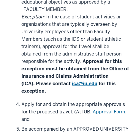
educational objectives as approved by a
“FACULTY MEMBER.”
Exception:
In the case of student activities or
organizations that are typically overseen by
University employees other than Faculty
Members (such as the IDS or student athletic
trainers), approval for the travel shall be
obtained from the administrative staff person
responsible for the activity.
Approval for this
exception must be obtained from the Office of
Insurance and Claims Administration
(ICA).
Please contact
ica@iu.edu
for this
exception.
Apply for and obtain the appropriate approvals
for the proposed travel. (At IUB:
Approval Form
;
and
Be accompanied by an APPROVED UNIVERSITY