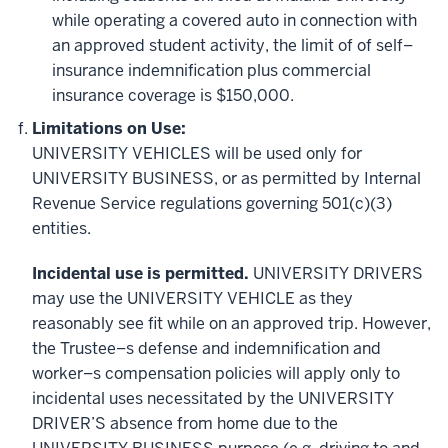
while operating a covered auto in connection with
an approved student activity, the limit of of self–
insurance indemnification plus commercial
insurance coverage is $150,000.
Limitations on Use:
UNIVERSITY VEHICLES will be used only for
UNIVERSITY BUSINESS, or as permitted by Internal
Revenue Service regulations governing 501(c)(3)
entities.
Incidental use is permitted.
UNIVERSITY DRIVERS
may use the UNIVERSITY VEHICLE as they
reasonably see fit while on an approved trip. However,
the Trustee–s defense and indemnification and
worker–s compensation policies will apply only to
incidental uses necessitated by the UNIVERSITY
DRIVER’S absence from home due to the