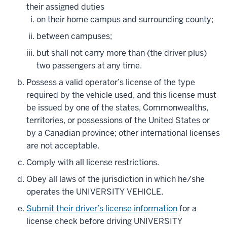
their assigned duties
on their home campus and surrounding county;
between campuses;
but shall not carry more than (the driver plus)
two passengers at any time.
Possess a valid operator’s license of the type
required by the vehicle used, and this license must
be issued by one of the states, Commonwealths,
territories, or possessions of the United States or
by a Canadian province; other international licenses
are not acceptable.
Comply with all license restrictions.
Obey all laws of the jurisdiction in which he/she
operates the UNIVERSITY VEHICLE.
Submit their driver’s license information
for a
license check before driving UNIVERSITY