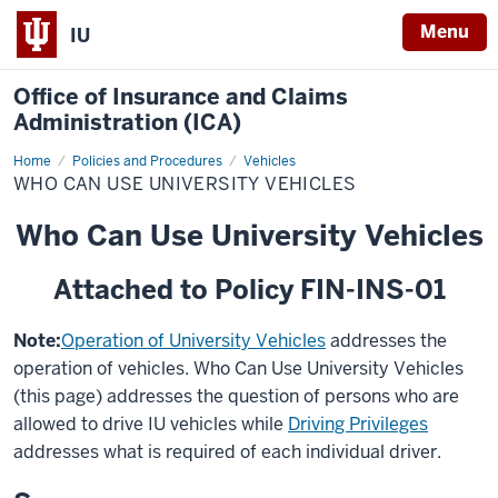
Menu
IU
Office of Insurance and Claims
Administration (ICA)
Home
Who
Policies and Procedures
Vehicles
Can
WHO CAN USE UNIVERSITY VEHICLES
Use
University
Vehicles
Who Can Use University Vehicles
Attached to Policy FIN-INS-01
Note:
Operation of University Vehicles
addresses the
operation of vehicles. Who Can Use University Vehicles
(this page) addresses the question of persons who are
allowed to drive IU vehicles while
Driving Privileges
addresses what is required of each individual driver.