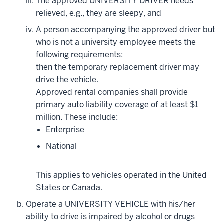
The approved UNIVERSITY DRIVER needs
relieved, e.g., they are sleepy, and
A person accompanying the approved driver but
who is not a university employee meets the
following requirements:
then the temporary replacement driver may
drive the vehicle.
Approved rental companies shall provide
primary auto liability coverage of at least $1
million. These include:
Enterprise
National
This applies to vehicles operated in the United
States or Canada.
Operate a UNIVERSITY VEHICLE with his/her
ability to drive is impaired by alcohol or drugs