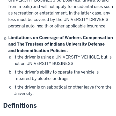
UNIVERSITY BUSINESS purpose (e.g, driving to and
from meals) and will not apply for incidental uses such
as recreation or entertainment. In the latter case, any
loss must be covered by the UNIVERSITY DRIVER’S
personal auto, health or other applicable insurance.
Limitations on Coverage of Workers Compensation
and The Trustees of Indiana University Defense
and Indemnification Policies.
If the driver is using a UNIVERSITY VEHICLE, but is
not on UNIVERSITY BUSINESS.
If the driver’s ability to operate the vehicle is
impaired by alcohol or drugs.
If the driver is on sabbatical or other leave from the
University.
Definitions