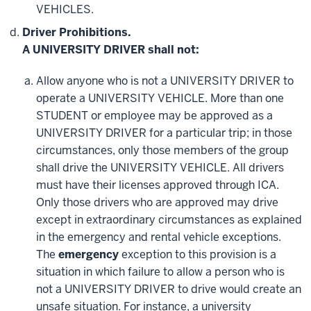
VEHICLES.
Driver Prohibitions.
A UNIVERSITY DRIVER shall not:
Allow anyone who is not a UNIVERSITY DRIVER to
operate a UNIVERSITY VEHICLE. More than one
STUDENT or employee may be approved as a
UNIVERSITY DRIVER for a particular trip; in those
circumstances, only those members of the group
shall drive the UNIVERSITY VEHICLE. All drivers
must have their licenses approved through ICA.
Only those drivers who are approved may drive
except in extraordinary circumstances as explained
in the emergency and rental vehicle exceptions.
The
emergency
exception to this provision is a
situation in which failure to allow a person who is
not a UNIVERSITY DRIVER to drive would create an
unsafe situation. For instance, a university