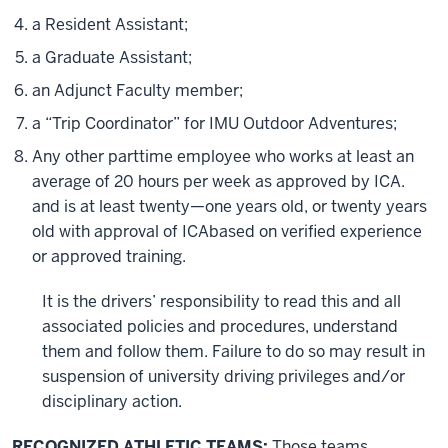
a Resident Assistant;
a Graduate Assistant;
an Adjunct Faculty member;
a “Trip Coordinator” for IMU Outdoor Adventures;
Any other parttime employee who works at least an
average of 20 hours per week as approved by ICA.
and is at least twenty—one years old, or twenty years
old with approval of ICAbased on verified experience
or approved training.
It is the drivers’ responsibility to read this and all
associated policies and procedures, understand
them and follow them. Failure to do so may result in
suspension of university driving privileges and/or
disciplinary action.
RECOGNIZED ATHLETIC TEAMS:
Those teams