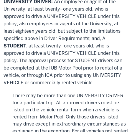
UNIVERSITY DRIVER:
An employee or agent of the
University, at least twenty–one years old, who is
approved to drive a UNIVERSITY VEHICLE under this
policy; also employees or agents of the University, at
least eighteen years old, but subject to the limitations
specified above in Driver Requirements; and, A
STUDENT
, at least twenty–one years old, who is
approved to drive a UNIVERSITY VEHICLE under this
policy. The approval process for STUDENT drivers can
be completed at the IUB Motor Pool prior to rental of a
vehicle, or through ICA prior to using any UNIVERSITY
VEHICLE or commercially rented vehicle.
There may be more than one UNIVERSITY DRIVER
for a particular trip. All approved drivers must be
listed on the vehicle rental form when a vehicle is
rented from Motor Pool. Only those drivers listed
may drive except in extraordinary circumstances as
explained in the exception. For all vehicles not rented