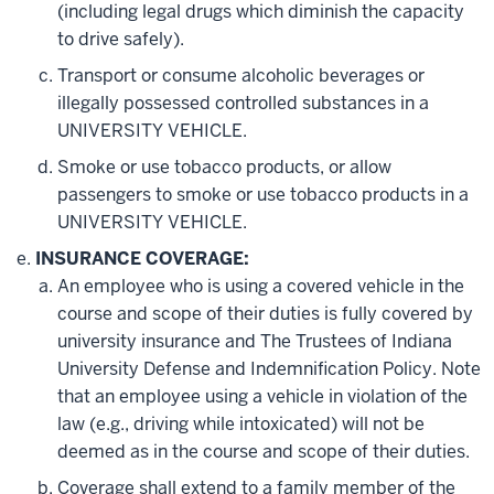
(including legal drugs which diminish the capacity
to drive safely).
Transport or consume alcoholic beverages or
illegally possessed controlled substances in a
UNIVERSITY VEHICLE.
Smoke or use tobacco products, or allow
passengers to smoke or use tobacco products in a
UNIVERSITY VEHICLE.
INSURANCE COVERAGE:
An employee who is using a covered vehicle in the
course and scope of their duties is fully covered by
university insurance and The Trustees of Indiana
University Defense and Indemnification Policy. Note
that an employee using a vehicle in violation of the
law (e.g., driving while intoxicated) will not be
deemed as in the course and scope of their duties.
Coverage shall extend to a family member of the