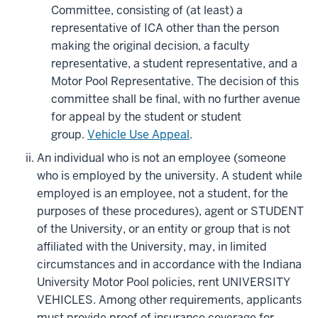
Committee, consisting of (at least) a
representative of ICA other than the person
making the original decision, a faculty
representative, a student representative, and a
Motor Pool Representative. The decision of this
committee shall be final, with no further avenue
for appeal by the student or student
group.
Vehicle Use Appeal
.
An individual who is not an employee
(someone
who is employed by the university. A student while
employed is an employee, not a student, for the
purposes of these procedures)
, agent or STUDENT
of the University, or an entity or group that is not
affiliated with the University, may, in limited
circumstances and in accordance with the Indiana
University Motor Pool policies, rent UNIVERSITY
VEHICLES. Among other requirements, applicants
must provide proof of insurance coverage for