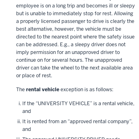
employee is on a long trip and becomes ill or sleepy
but is unable to immediately stop for rest. Allowing
a properly licensed passenger to drive is clearly the
best alternative, however, the vehicle must be
directed to the nearest point where the safety issue
can be addressed. E.g., a sleepy driver does not
imply permission for an unapproved driver to
continue on for several hours. The unapproved
driver can take the wheel to the next available area
or place of rest.
The
rental vehicle
exception is as follows:
If the “UNIVERSITY VEHICLE” is a rental vehicle,
and
It is rented from an “approved rental company”,
and