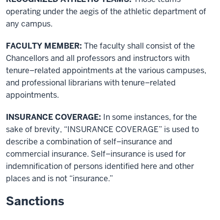
operating under the aegis of the athletic department of
any campus.
FACULTY MEMBER:
The faculty shall consist of the
Chancellors and all professors and instructors with
tenure–related appointments at the various campuses,
and professional librarians with tenure–related
appointments.
INSURANCE COVERAGE:
In some instances, for the
sake of brevity, “INSURANCE COVERAGE” is used to
describe a combination of self–insurance and
commercial insurance. Self–insurance is used for
indemnification of persons identified here and other
places and is not “insurance.”
Sanctions