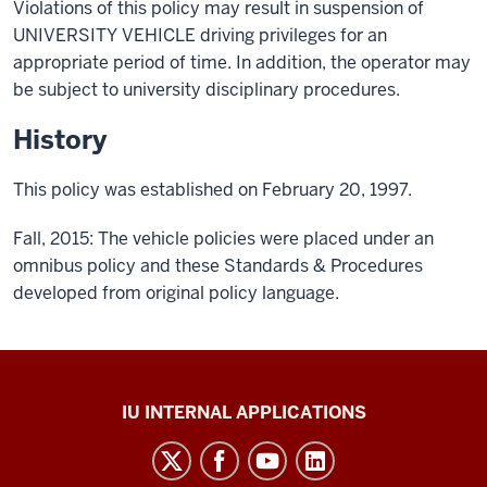
Violations of this policy may result in suspension of
UNIVERSITY VEHICLE driving privileges for an
appropriate period of time. In addition, the operator may
be subject to university disciplinary procedures.
History
This policy was established on February 20, 1997.
Fall, 2015: The vehicle policies were placed under an
omnibus policy and these Standards & Procedures
developed from original policy language.
Office
IU INTERNAL APPLICATIONS
of
Insurance