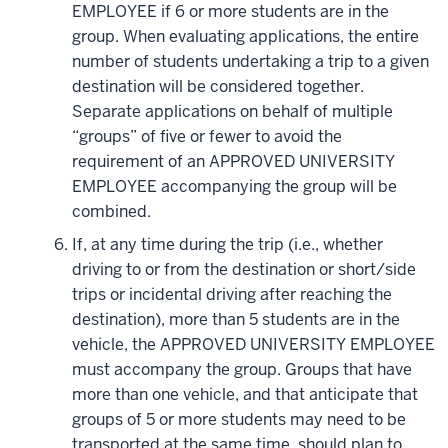
EMPLOYEE if 6 or more students are in the
group. When evaluating applications, the entire
number of students undertaking a trip to a given
destination will be considered together.
Separate applications on behalf of multiple
“groups” of five or fewer to avoid the
requirement of an APPROVED UNIVERSITY
EMPLOYEE accompanying the group will be
combined.
If, at any time during the trip (i.e., whether
driving to or from the destination or short/side
trips or incidental driving after reaching the
destination), more than 5 students are in the
vehicle, the APPROVED UNIVERSITY EMPLOYEE
must accompany the group. Groups that have
more than one vehicle, and that anticipate that
groups of 5 or more students may need to be
transported at the same time, should plan to