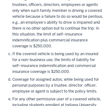
trustees, officers, directors, employees or agents
only when such family member is driving a covered
vehicle because a failure to do so would be perilous,
e.g., an employee’s ability to drive is impaired and
there is no other option but to continue the trip. In
this situation, the limit of self–insurance
indemnification plus commercial insurance
coverage is $250,000.
If the covered vehicle is being used by an insured
for a non–business use, the limits of liability for
self–insurance indemnification and commercial
insurance coverage is $250,000.
Coverage for assigned autos, while being used for
personal purposes by a trustee, director, officer,
employee or agent is subject to the policy limits.
For any other permissive user of a covered vehicle,
including students enrolled at Indiana University