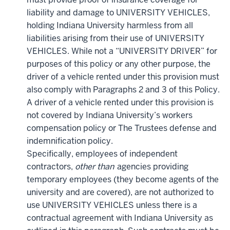
liability and damage to UNIVERSITY VEHICLES,
holding Indiana University harmless from all
liabilities arising from their use of UNIVERSITY
VEHICLES. While not a “UNIVERSITY DRIVER” for
purposes of this policy or any other purpose, the
driver of a vehicle rented under this provision must
also comply with Paragraphs 2 and 3 of this Policy.
A driver of a vehicle rented under this provision is
not covered by Indiana University’s workers
compensation policy or The Trustees defense and
indemnification policy.
Specifically, employees of independent
contractors,
other than
agencies providing
temporary employees (t
hey become agents of the
university and are covered)
, are not authorized to
use UNIVERSITY VEHICLES unless there is a
contractual agreement with Indiana University as