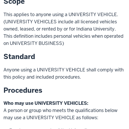
Scope
This applies to anyone using a UNIVERSITY VEHICLE.
(
UNIVERSITY VEHICLES include all licensed vehicles
owned, leased, or rented by or for Indiana University.
This definition includes personal vehicles when operated
on UNIVERSITY BUSINESS)
Standard
Anyone using a UNIVERSITY VEHICLE shall comply with
this policy and included procedures.
Procedures
Who may use UNIVERSITY VEHICLES:
A person or group who meets the qualifications below
may use a UNIVERSITY VEHICLE as follows: