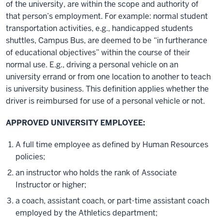
of the university, are within the scope and authority of
that person’s employment. For example: normal student
transportation activities, e.g., handicapped students
shuttles, Campus Bus, are deemed to be “in furtherance
of educational objectives” within the course of their
normal use. E.g., driving a personal vehicle on an
university errand or from one location to another to teach
is university business. This definition applies whether the
driver is reimbursed for use of a personal vehicle or not.
APPROVED UNIVERSITY EMPLOYEE:
A full time employee as defined by Human Resources
policies;
an instructor who holds the rank of Associate
Instructor or higher;
a coach, assistant coach, or part-time assistant coach
employed by the Athletics department;