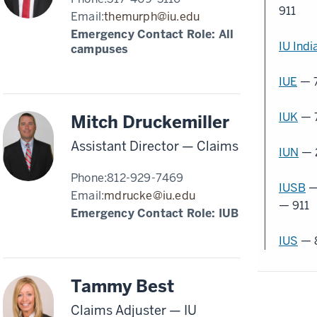
911
Email:
themurph@iu.edu
Emergency Contact Role: All
IU Indi
campuses
IUE
— 
IUK
— 
Mitch Druckemiller
Assistant Director — Claims
IUN
— 
Phone:
812-929-7469
IUSB
—
Email:
mdrucke@iu.edu
— 911
Emergency Contact Role:
IUB
IUS
— 
Tammy Best
Claims Adjuster — IU