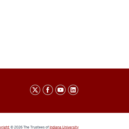
yright
© 2026
The Trustees of
Indiana University