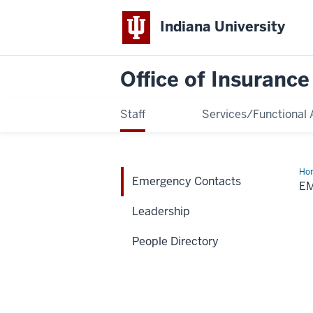
Indiana University
Office of Insuranc
Staff
Services/Functional 
Ho
Emergency Contacts
Con
E
Leadership
People Directory