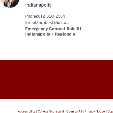
Indianapolis
Phone:
812-320-2554
Email:
tambest@iu.edu
Emergency Contact Role:
IU
Indianapolis + Regionals
Accessibility
|
College Scorecard
|
Open to All
|
Privacy Notice
|
Cop