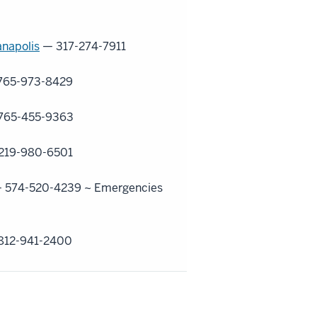
anapolis
— 317-274-7911
765-973-8429
765-455-9363
219-980-6501
 574-520-4239 ~
Emergencies
812-941-2400