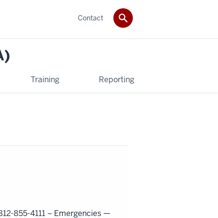
Contact
A)
Training
Reporting
812-855-4111 ~
Emergencies —