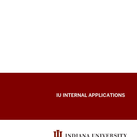
Office
IU INTERNAL APPLICATIONS
of
Insurance
and