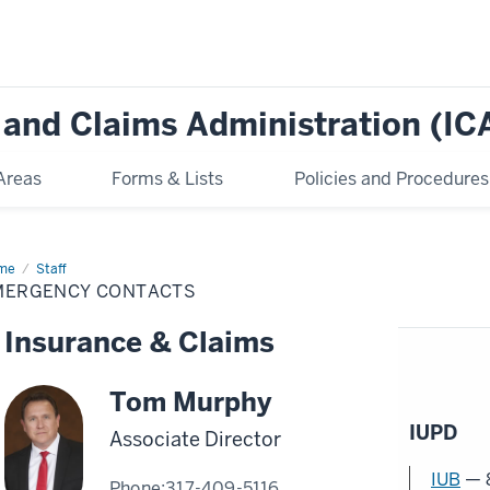
e and Claims Administration (IC
Areas
Forms & Lists
Policies and Procedures
me
Emergency
Staff
tacts
MERGENCY CONTACTS
Insurance & Claims
Tom Murphy
IUPD
Associate Director
IUB
— 
Phone:
317-409-5116