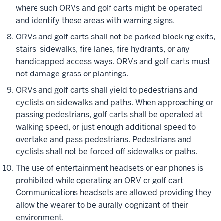
where such ORVs and golf carts might be operated
and identify these areas with warning signs.
ORVs and golf carts shall not be parked blocking exits,
stairs, sidewalks, fire lanes, fire hydrants, or any
handicapped access ways. ORVs and golf carts must
not damage grass or plantings.
ORVs and golf carts shall yield to pedestrians and
cyclists on sidewalks and paths. When approaching or
passing pedestrians, golf carts shall be operated at
walking speed, or just enough additional speed to
overtake and pass pedestrians. Pedestrians and
cyclists shall not be forced off sidewalks or paths.
The use of entertainment headsets or ear phones is
prohibited while operating an ORV or golf cart.
Communications headsets are allowed providing they
allow the wearer to be aurally cognizant of their
environment.