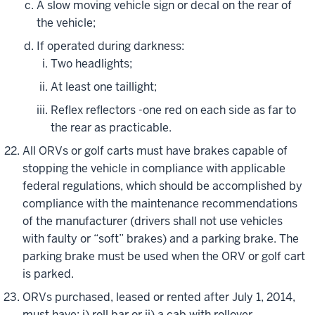
A slow moving vehicle sign or decal on the rear of
the vehicle;
If operated during darkness:
Two headlights;
At least one taillight;
Reflex reflectors -one red on each side as far to
the rear as practicable.
All ORVs or golf carts must have brakes capable of
stopping the vehicle in compliance with applicable
federal regulations, which should be accomplished by
compliance with the maintenance recommendations
of the manufacturer (drivers shall not use vehicles
with faulty or “soft” brakes) and a parking brake. The
parking brake must be used when the ORV or golf cart
is parked.
ORVs purchased, leased or rented after July 1, 2014,
must have: i) roll bar or ii) a cab with rollover