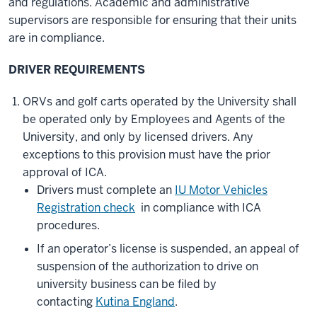
and regulations. Academic and administrative
supervisors are responsible for ensuring that their units
are in compliance.
DRIVER REQUIREMENTS
ORVs and golf carts operated by the University shall
be operated only by Employees and Agents of the
University, and only by licensed drivers. Any
exceptions to this provision must have the prior
approval of ICA.
Drivers must complete an
IU Motor Vehicles
Registration check
in compliance with ICA
procedures.
If an operator’s license is suspended, an appeal of
suspension of the authorization to drive on
university business can be filed by
contacting
Kutina England
.