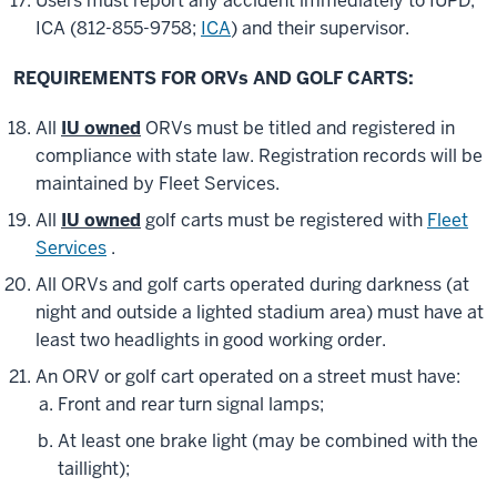
Users must report any accident immediately to IUPD,
ICA (812-855-9758;
ICA
) and their supervisor.
REQUIREMENTS FOR ORVs AND GOLF CARTS:
All
IU owned
ORVs must be titled and registered in
compliance with state law. Registration records will be
maintained by Fleet Services.
All
IU owned
golf carts must be registered with
Fleet
Services
.
All ORVs and golf carts operated during darkness (at
night and outside a lighted stadium area) must have at
least two headlights in good working order.
An ORV or golf cart operated on a street must have:
Front and rear turn signal lamps;
At least one brake light (may be combined with the
taillight);