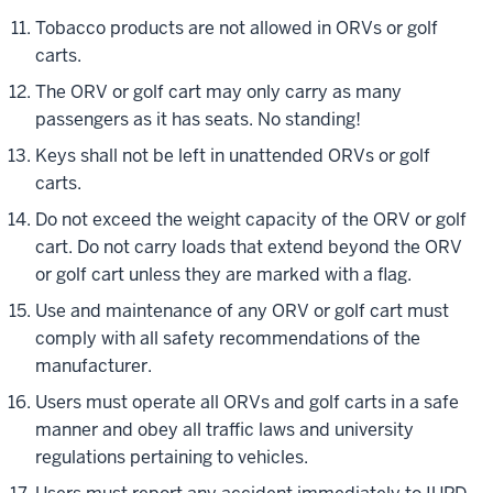
Tobacco products are not allowed in ORVs or golf
carts.
The ORV or golf cart may only carry as many
passengers as it has seats. No standing!
Keys shall not be left in unattended ORVs or golf
carts.
Do not exceed the weight capacity of the ORV or golf
cart. Do not carry loads that extend beyond the ORV
or golf cart unless they are marked with a flag.
Use and maintenance of any ORV or golf cart must
comply with all safety recommendations of the
manufacturer.
Users must operate all ORVs and golf carts in a safe
manner and obey all traffic laws and university
regulations pertaining to vehicles.