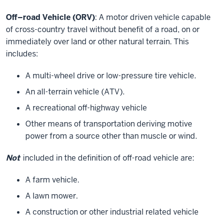
Off–road Vehicle (ORV)
: A motor driven vehicle capable
of cross-country travel without benefit of a road, on or
immediately over land or other natural terrain. This
includes:
A multi-wheel drive or low-pressure tire vehicle.
An all-terrain vehicle (ATV).
A recreational off-highway vehicle
Other means of transportation deriving motive
power from a source other than muscle or wind.
Not
included in the definition of off-road vehicle are:
A farm vehicle.
A lawn mower.
A construction or other industrial related vehicle