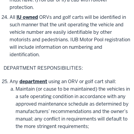
protection.
All
IU owned
ORVs and golf carts will be identified in
such manner that the unit operating the vehicle and
vehicle number are easily identifiable by other
motorists and pedestrians. IUB Motor Pool registration
will include information on numbering and
identification.
DEPARTMENT RESPONSIBILITIES:
Any
department
using an ORV or golf cart shall:
Maintain (or cause to be maintained) the vehicles in
a safe operating condition in accordance with any
approved maintenance schedule as determined by
manufacturers’ recommendations and the owner’s
manual; any conflict in requirements will default to
the more stringent requirements;