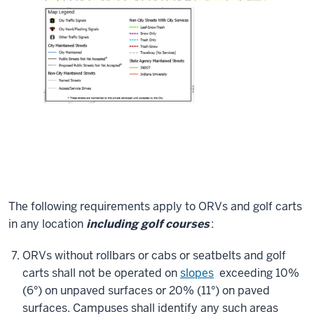
The following requirements apply to ORVs and golf carts
in any location
including golf courses
:
ORVs without rollbars or cabs or seatbelts and golf
carts shall not be operated on
slopes
exceeding 10%
(6°) on unpaved surfaces or 20% (11°) on paved
surfaces. Campuses shall identify any such areas