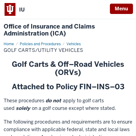
Menu
IU
Office of Insurance and Claims
Administration (ICA)
Home
Golf
Policies and Procedures
Vehicles
Carts/Utility
GOLF CARTS/UTILITY VEHICLES
Vehicles
Golf Carts & Off–Road Vehicles
(ORVs)
Attached to Policy FIN–INS–03
These procedures
do not
apply to golf carts
used
solely
on a golf course except where stated.
The following procedures and requirements are to ensure
compliance with applicable federal, state and local laws