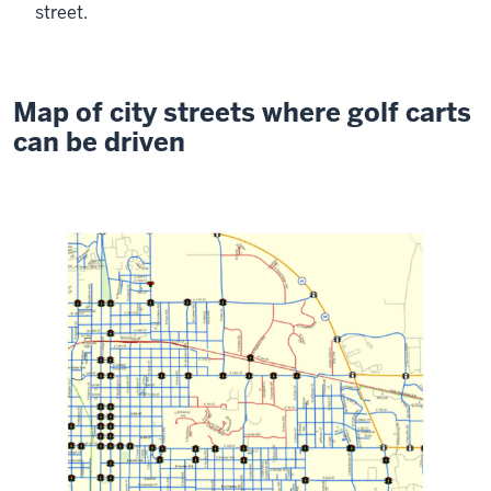
street.
Map of city streets where golf carts
can be driven