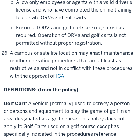
Allow only employees or agents with a valid driver’s
license and who have completed the online training
to operate ORVs and golf carts.
Ensure all ORVs and golf carts are registered as
required. Operation of ORVs and golf carts is not
permitted without proper registration.
A campus or satellite location may enact maintenance
or other operating procedures that are at least as
restrictive as and not in conflict with these procedures
with the approval of
ICA
.
DEFINITIONS: (from the policy)
Golf Cart
: A vehicle [normally] used to convey a person
or persons and equipment to play the game of golf in an
area designated as a golf course. This policy does not
apply to Golf Carts used on a golf course except as
specifically indicated in the procedures reference.