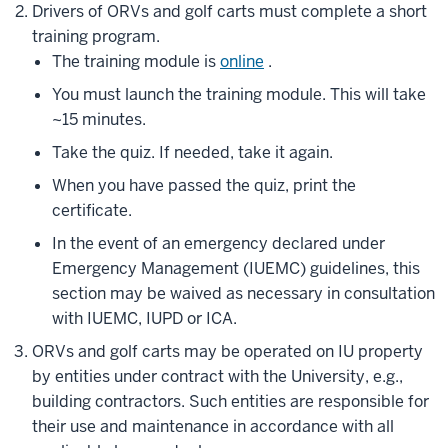
Drivers of ORVs and golf carts must complete a short
training program.
The training module is
online
.
You must launch the training module. This will take
~15 minutes.
Take the quiz. If needed, take it again.
When you have passed the quiz, print the
certificate.
In the event of an emergency declared under
Emergency Management (IUEMC) guidelines, this
section may be waived as necessary in consultation
with IUEMC, IUPD or ICA.
ORVs and golf carts may be operated on IU property
by entities under contract with the University, e.g.,
building contractors. Such entities are responsible for
their use and maintenance in accordance with all