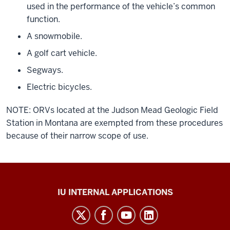
used in the performance of the vehicle’s common
function.
A snowmobile.
A golf cart vehicle.
Segways.
Electric bicycles.
NOTE: ORVs located at the Judson Mead Geologic Field
Station in Montana are exempted from these procedures
because of their narrow scope of use.
Office
IU INTERNAL APPLICATIONS
of
Insurance