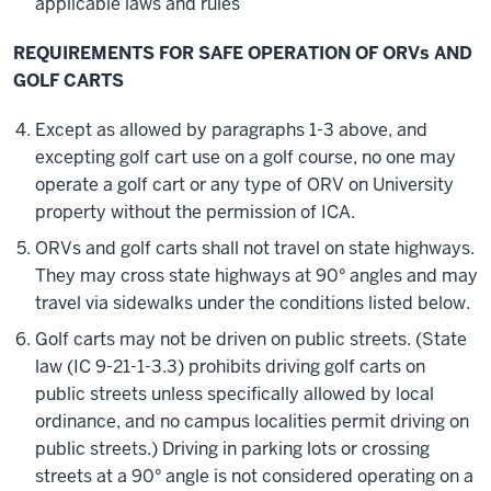
applicable laws and rules
REQUIREMENTS FOR SAFE OPERATION OF ORVs AND
GOLF CARTS
Except as allowed by paragraphs 1-3 above, and
excepting golf cart use on a golf course, no one may
operate a golf cart or any type of ORV on University
property without the permission of ICA.
ORVs and golf carts shall not travel on state highways.
They may cross state highways at 90° angles and may
travel via sidewalks under the conditions listed below.
Golf carts may not be driven on public streets. (State
law (IC 9-21-1-3.3) prohibits driving golf carts on
public streets unless specifically allowed by local
ordinance, and no campus localities permit driving on
public streets.) Driving in parking lots or crossing
streets at a 90° angle is not considered operating on a