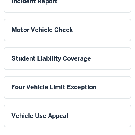
Incident Report
Motor Vehicle Check
Student Liability Coverage
Four Vehicle Limit Exception
Vehicle Use Appeal