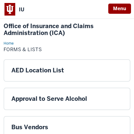
Menu
IU
Office of Insurance and Claims
Administration (ICA)
Home
Forms
&
FORMS & LISTS
Lists
AED Location List
Approval to Serve Alcohol
Bus Vendors