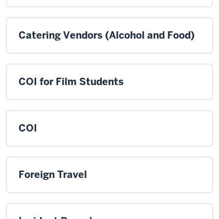
Catering Vendors (Alcohol and Food)
COI for Film Students
COI
Foreign Travel