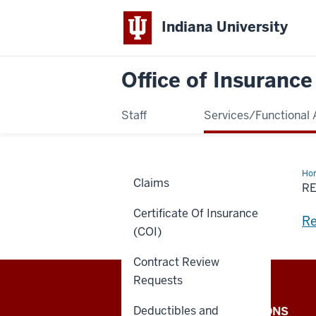
Indiana University
Office of Insuranc
Staff
Services/Functional 
Ho
Claims
of
R
Con
Los
Certificate Of Insurance
an
Re
Acc
(COI)
Contract Review
Requests
Office
Deductibles and
IU INTERNAL APPLICATIONS