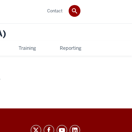
Contact
A)
Training
Reporting
S