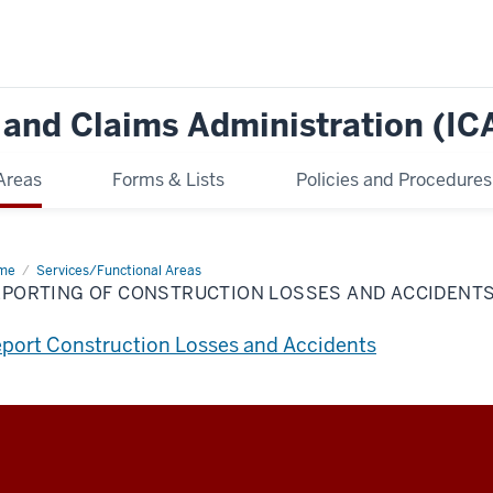
e and Claims Administration (IC
Areas
Forms & Lists
Policies and Procedures
me
Reporting
Services/Functional Areas
EPORTING OF CONSTRUCTION LOSSES AND ACCIDENT
struction
ses
d
port Construction Losses and Accidents
idents