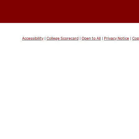
Accessibility
|
College Scorecard
|
Open to All
|
Privacy Notice
|
Cop