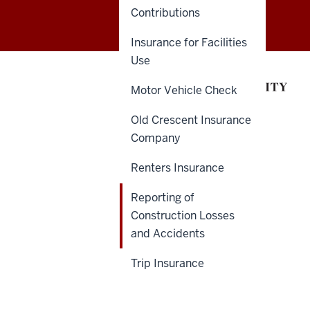
Contributions
of
Insurance for Facilities
Insurance
Use
and
Motor Vehicle Check
Claims
Old Crescent Insurance
Administration
Company
(ICA)
Renters Insurance
social
Reporting of
media
Construction Losses
and Accidents
channels
Trip Insurance