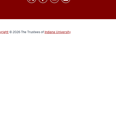
yright
© 2026
The Trustees of
Indiana University