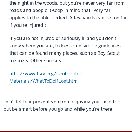
the night in the woods, but you’re never very far from
roads and people. (Keep in mind that “very far”
applies to the able-bodied. A few yards can be too far
if you’re injured.)
If you are not injured or seriously ill and you don’t
know where you are, follow some simple guidelines
that can be found many places, such as Boy Scout
manuals. Other sources:
http://www.1srg.org/Contributed-
Materials/WhatToDoIfLost.htm
Don’t let fear prevent you from enjoying your field trip,
but be smart before you go and while you’re there.