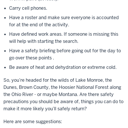
Carry cell phones.
Have a roster and make sure everyone is accounted
for at the end of the activity.
Have defined work areas. If someone is missing this
will help with starting the search.
Have a safety briefing before going out for the day to
go over these points .
Be aware of heat and dehydration or extreme cold.
So, you’re headed for the wilds of Lake Monroe, the
Dunes, Brown County, the Hoosier National Forest along
the Ohio River - or maybe Montana. Are there safety
precautions you should be aware of, things you can do to
make it more likely you’ll safely return?
Here are some suggestions: