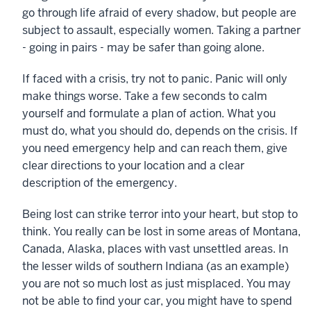
go through life afraid of every shadow, but people are
subject to assault, especially women. Taking a partner
- going in pairs - may be safer than going alone.
If faced with a crisis, try not to panic. Panic will only
make things worse. Take a few seconds to calm
yourself and formulate a plan of action. What you
must do, what you should do, depends on the crisis. If
you need emergency help and can reach them, give
clear directions to your location and a clear
description of the emergency.
Being lost can strike terror into your heart, but stop to
think. You really can be lost in some areas of Montana,
Canada, Alaska, places with vast unsettled areas. In
the lesser wilds of southern Indiana (as an example)
you are not so much lost as just misplaced. You may
not be able to find your car, you might have to spend