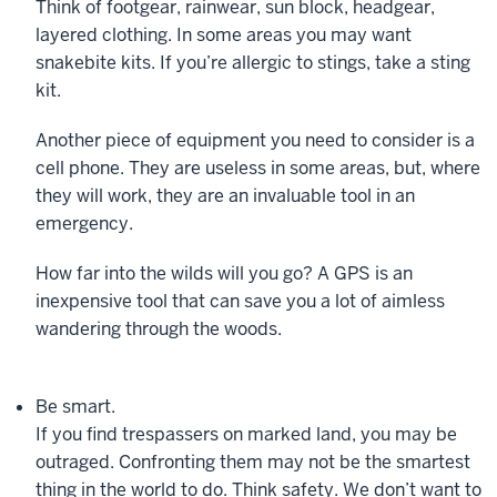
Think of footgear, rainwear, sun block, headgear,
layered clothing. In some areas you may want
snakebite kits. If you’re allergic to stings, take a sting
kit.
Another piece of equipment you need to consider is a
cell phone. They are useless in some areas, but, where
they will work, they are an invaluable tool in an
emergency.
How far into the wilds will you go? A GPS is an
inexpensive tool that can save you a lot of aimless
wandering through the woods.
Be smart.
If you find trespassers on marked land, you may be
outraged. Confronting them may not be the smartest
thing in the world to do. Think safety. We don’t want to