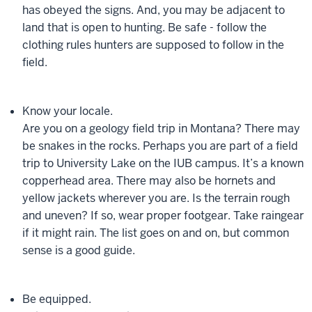
has obeyed the signs. And, you may be adjacent to
land that is open to hunting. Be safe - follow the
clothing rules hunters are supposed to follow in the
field.
Know your locale.
Are you on a geology field trip in Montana? There may
be snakes in the rocks. Perhaps you are part of a field
trip to University Lake on the IUB campus. It’s a known
copperhead area. There may also be hornets and
yellow jackets wherever you are. Is the terrain rough
and uneven? If so, wear proper footgear. Take raingear
if it might rain. The list goes on and on, but common
sense is a good guide.
Be equipped.