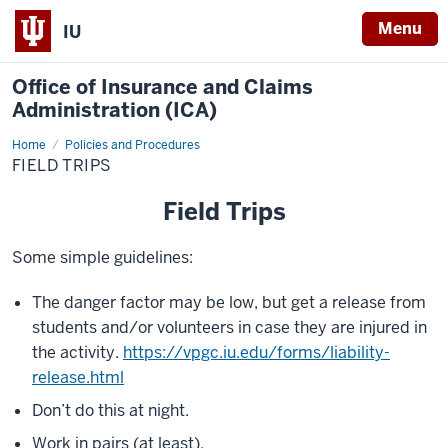
Menu
IU
Office of Insurance and Claims
Administration (ICA)
Home
Field
Policies and Procedures
Trips
FIELD TRIPS
Field Trips
Some simple guidelines:
The danger factor may be low, but get a release from
students and/or volunteers in case they are injured in
the activity.
https://vpgc.iu.edu/forms/liability-
release.html
Don’t do this at night.
Work in pairs (at least).