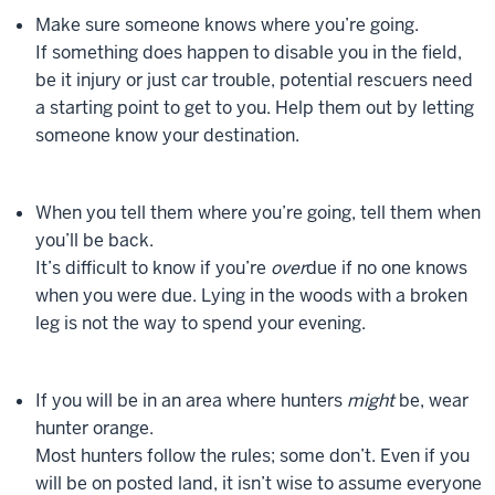
Make sure someone knows where you’re going.
If something does happen to disable you in the field,
be it injury or just car trouble, potential rescuers need
a starting point to get to you. Help them out by letting
someone know your destination.
When you tell them where you’re going, tell them when
you’ll be back.
It’s difficult to know if you’re
over
due if no one knows
when you were due. Lying in the woods with a broken
leg is not the way to spend your evening.
If you will be in an area where hunters
might
be, wear
hunter orange.
Most hunters follow the rules; some don’t. Even if you
will be on posted land, it isn’t wise to assume everyone