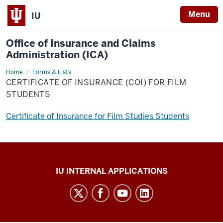
Menu
IU
Office of Insurance and Claims
Administration (ICA)
Home
Certificate
Forms & Lists
Of
CERTIFICATE OF INSURANCE (COI) FOR FILM
Insurance
(COI)
STUDENTS
for
Film
Students
Certificate of Insurance for Film Studies Students
Office
IU INTERNAL APPLICATIONS
of
Insurance
and