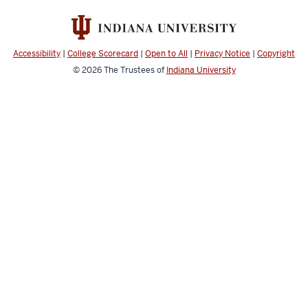
Claims
Administration
(ICA)
Accessibility
|
College Scorecard
|
Open to All
|
Privacy Notice
|
Copyright
social
© 2026
The Trustees of
Indiana University
media
channels